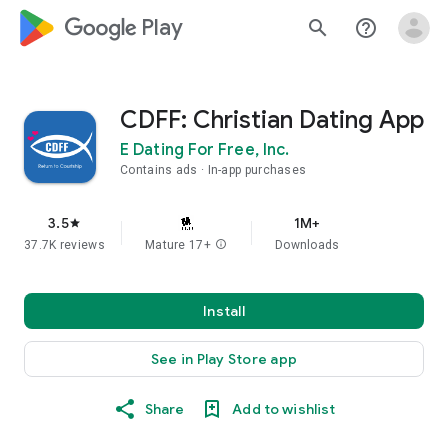
google_logo Play
search
help_outline
CDFF: Christian Dating App
E Dating For Free, Inc.
Contains ads
In-app purchases
3.5
1M+
star
37.7K reviews
Mature 17+
info
Downloads
Install
See in Play Store app
Share
Add to wishlist