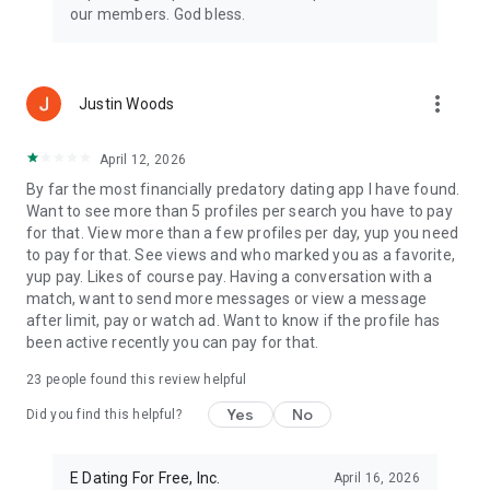
dating app community, where your journey to love is divinely
our members. God bless.
blessed at every step.
Privacy Policy:
https://www.christiandatingforfree.com/privacy_policy.php
more_vert
Justin Woods
Terms of Use:
https://www.christiandatingforfree.com/terms.php
April 12, 2026
*Note: Users must be 18 years or older to join CDFF.
By far the most financially predatory dating app I have found.
Want to see more than 5 profiles per search you have to pay
for that. View more than a few profiles per day, yup you need
to pay for that. See views and who marked you as a favorite,
yup pay. Likes of course pay. Having a conversation with a
match, want to send more messages or view a message
after limit, pay or watch ad. Want to know if the profile has
been active recently you can pay for that.
23
people found this review helpful
Yes
No
Did you find this helpful?
E Dating For Free, Inc.
April 16, 2026