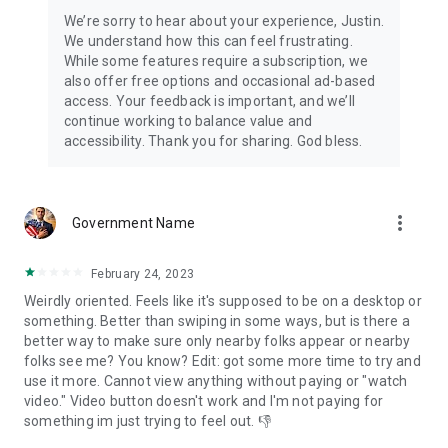
We’re sorry to hear about your experience, Justin.
We understand how this can feel frustrating.
While some features require a subscription, we
also offer free options and occasional ad-based
access. Your feedback is important, and we’ll
continue working to balance value and
accessibility. Thank you for sharing. God bless.
more_vert
Government Name
February 24, 2023
Weirdly oriented. Feels like it's supposed to be on a desktop or
something. Better than swiping in some ways, but is there a
better way to make sure only nearby folks appear or nearby
folks see me? You know? Edit: got some more time to try and
use it more. Cannot view anything without paying or "watch
video." Video button doesn't work and I'm not paying for
something im just trying to feel out. 👎