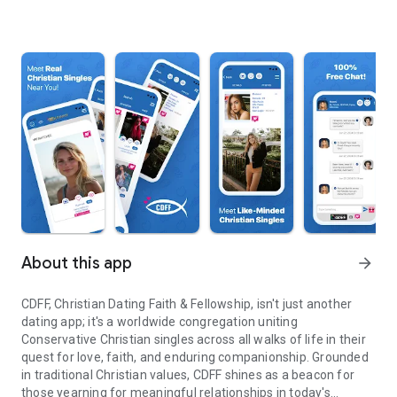
About this app
arrow_forward
CDFF, Christian Dating Faith & Fellowship, isn't just another
dating app; it's a worldwide congregation uniting
Conservative Christian singles across all walks of life in their
quest for love, faith, and enduring companionship. Grounded
in traditional Christian values, CDFF shines as a beacon for
those yearning for meaningful relationships in today's