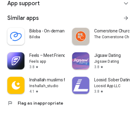
App support
expand_more
Similar apps
arrow_forward
Biloba - On-demand doctors
Cornerstone Church B
Biloba
The Cornerstone Churc
Feels – Meet Friends & Dates
Jigsaw Dating
Feels app
Jigsaw Dating
3.8
3.8
star
star
Inshallah muslims for Marriage
Loosid: Sober Dating 
Inshallah_studio
Loosid App LLC
4.1
3.8
star
star
flag
Flag as inappropriate