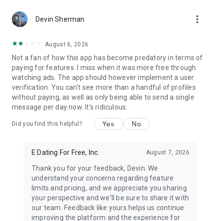
Pentecostal Church (UPC), and followers from various
more_vert
emerging Christian movements and independent
Devin Sherman
congregations.
August 6, 2026
CDFF is more than a platform for romance; it's a haven for
Not a fan of how this app has become predatory in terms of
fostering faith, friendship, and fellowship. It's where black
paying for features. I miss when it was more free through
Christian singles, Catholics, and individuals from every
watching ads. The app should however implement a user
Christian background can find a community rooted in the love
verification. You can't see more than a handful of profiles
of Jesus. Joining CDFF means you're not just seeking a match
without paying, as well as only being able to send a single
but becoming part of a global family dedicated to Christian
message per day now. It's ridiculous.
morals, combating deceit, and nurturing deep, meaningful
connections. Here, you can share scriptures, participate in
Yes
No
Did you find this helpful?
discussions of faith, and meet others who are equally
passionate about their spiritual journey.
E Dating For Free, Inc.
August 7, 2026
Dive into CDFF today for an extraordinary experience where
faith leads the way to love and friendships are built on shared
Thank you for your feedback, Devin. We
beliefs. Opt for our subscription to unlock additional features,
understand your concerns regarding feature
bringing you closer to finding your soulmate or cultivating
limits and pricing, and we appreciate you sharing
lasting friendships.
your perspective and we'll be sure to share it with
our team. Feedback like yours helps us continue
Welcome to CDFF, the largest and most welcoming Christian
improving the platform and the experience for