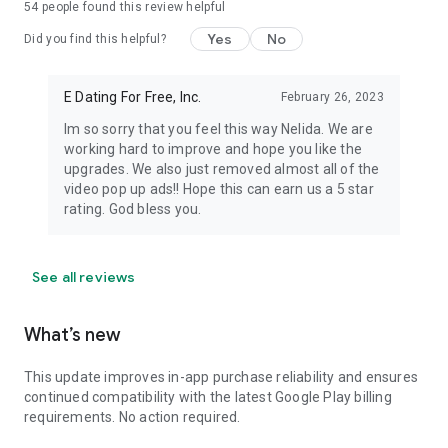
54
people found this review helpful
Yes
No
Did you find this helpful?
E Dating For Free, Inc.
February 26, 2023
Im so sorry that you feel this way Nelida. We are
working hard to improve and hope you like the
upgrades. We also just removed almost all of the
video pop up ads!! Hope this can earn us a 5 star
rating. God bless you.
See all reviews
What’s new
This update improves in-app purchase reliability and ensures
continued compatibility with the latest Google Play billing
requirements. No action required.