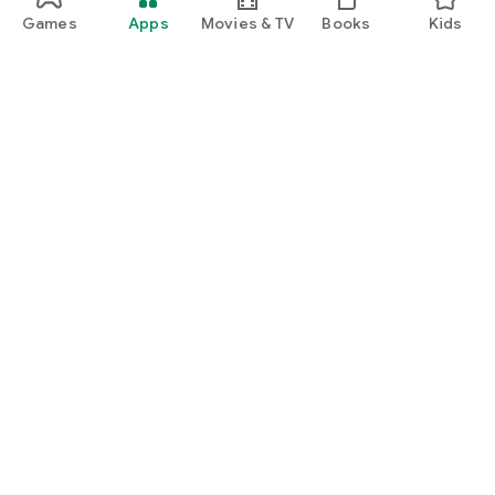
Games
Apps
Movies & TV
Books
Kids
Google Play
Play Pass
Play Points
Gift cards
Redeem
Refund policy
Kids & family
Parent Guide